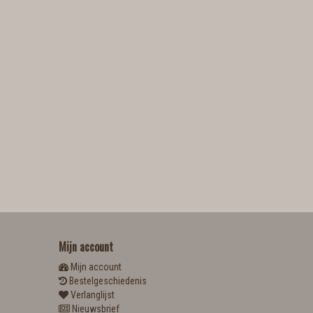
Mijn account
Mijn account
Bestelgeschiedenis
Verlanglijst
Nieuwsbrief