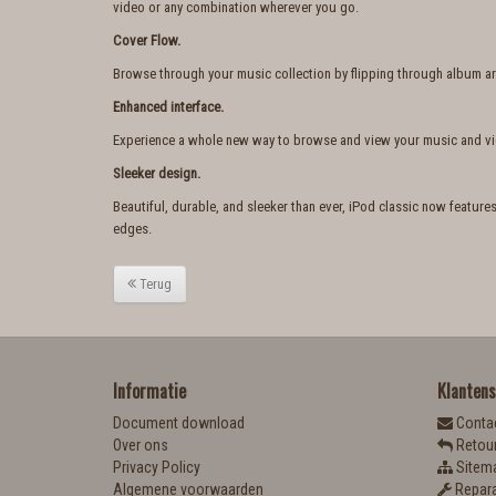
video or any combination wherever you go.
Cover Flow.
Browse through your music collection by flipping through album art. 
Enhanced interface.
Experience a whole new way to browse and view your music and v
Sleeker design.
Beautiful, durable, and sleeker than ever, iPod classic now featur
edges.
Terug
Informatie
Klantens
Document download
Conta
Over ons
Retou
Privacy Policy
Sitem
Algemene voorwaarden
Repara