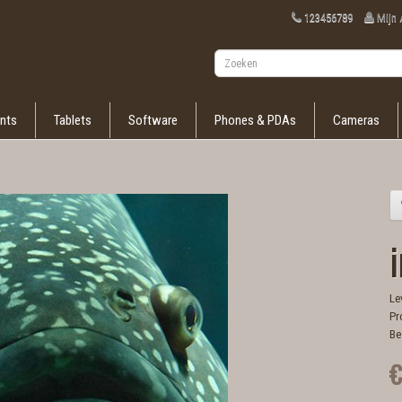
123456789
Mijn
nts
Tablets
Software
Phones & PDAs
Cameras
i
Le
Pr
Be
€