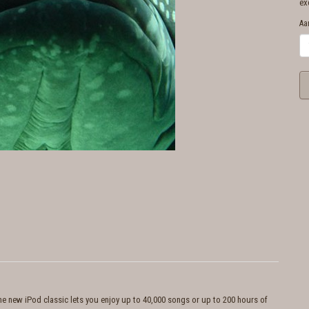
ex
Aa
the new iPod classic lets you enjoy up to 40,000 songs or up to 200 hours of