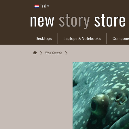
Taal
Desktops
Laptops & Notebooks
Compone
iPod Classic