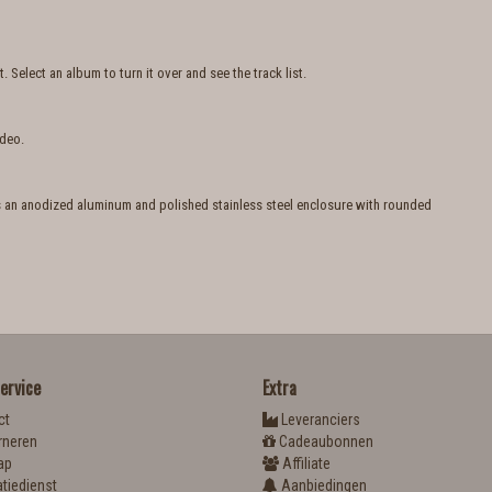
Select an album to turn it over and see the track list.
ideo.
es an anodized aluminum and polished stainless steel enclosure with rounded
ervice
Extra
ct
Leveranciers
rneren
Cadeaubonnen
ap
Affiliate
tiedienst
Aanbiedingen