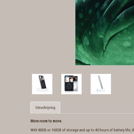
Omschrijving
More room to move.
With 80GB or 160GB of storage and up to 40 hours of battery life, 