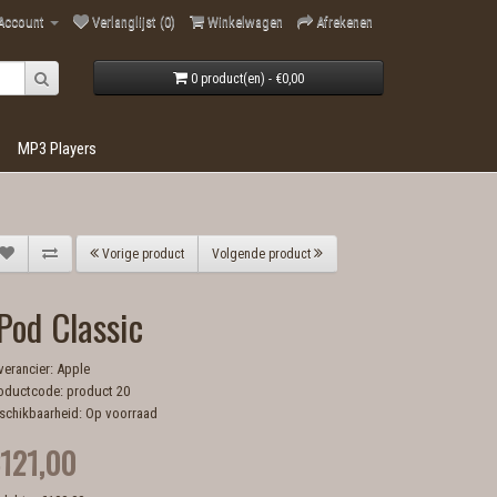
 Account
Verlanglijst (0)
Winkelwagen
Afrekenen
0 product(en) - €0,00
MP3 Players
Vorige product
Volgende product
Pod Classic
verancier:
Apple
oductcode: product 20
schikbaarheid: Op voorraad
121,00